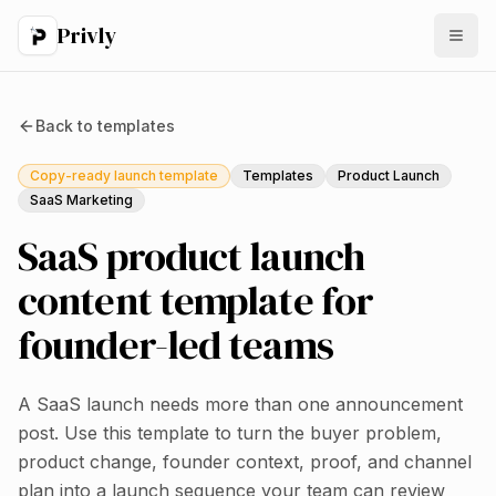
Privly
Back to
templates
Copy-ready launch template
Templates
Product Launch
SaaS Marketing
SaaS product launch
content template for
founder-led teams
A SaaS launch needs more than one announcement
post. Use this template to turn the buyer problem,
product change, founder context, proof, and channel
plan into a launch sequence your team can review