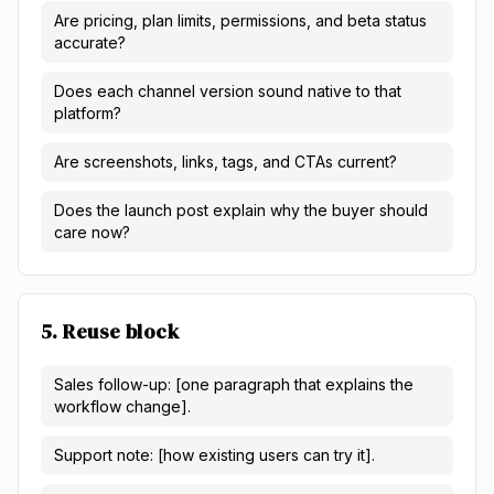
Are pricing, plan limits, permissions, and beta status
accurate?
Does each channel version sound native to that
platform?
Are screenshots, links, tags, and CTAs current?
Does the launch post explain why the buyer should
care now?
5. Reuse block
Sales follow-up: [one paragraph that explains the
workflow change].
Support note: [how existing users can try it].