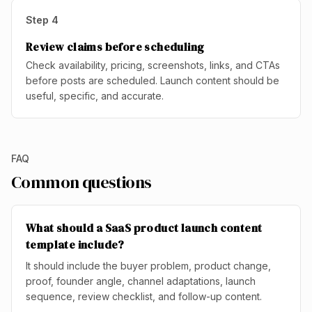
Step
4
Review claims before scheduling
Check availability, pricing, screenshots, links, and CTAs
before posts are scheduled. Launch content should be
useful, specific, and accurate.
FAQ
Common questions
What should a SaaS product launch content
template include?
It should include the buyer problem, product change,
proof, founder angle, channel adaptations, launch
sequence, review checklist, and follow-up content.