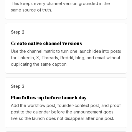
This keeps every channel version grounded in the
same source of truth.
Step
2
Create native channel versions
Use the channel matrix to turn one launch idea into posts
for LinkedIn, X, Threads, Reddit, blog, and email without
duplicating the same caption.
Step
3
Plan follow-up before launch day
Add the workflow post, founder-context post, and proof
post to the calendar before the announcement goes
live so the launch does not disappear after one post.