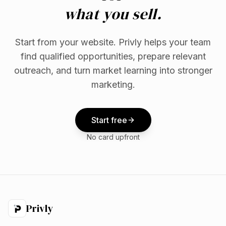
what you sell.
Start from your website. Privly helps your team
find qualified opportunities, prepare relevant
outreach, and turn market learning into stronger
marketing.
Start free
No card upfront
Privly