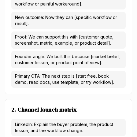
workflow or painful workaround].
New outcome: Now they can [specific workflow or
result].
Proof: We can support this with [customer quote,
screenshot, metric, example, or product detail].
Founder angle: We built this because [market belief,
customer lesson, or product point of view].
Primary CTA: The next step is [start free, book
demo, read docs, use template, or try workflow].
2. Channel launch matrix
LinkedIn: Explain the buyer problem, the product
lesson, and the workflow change.