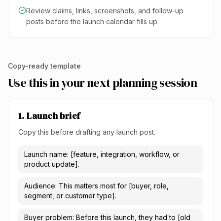
Review claims, links, screenshots, and follow-up
posts before the launch calendar fills up.
Copy-ready template
Use this in your next planning session
1. Launch brief
Copy this before drafting any launch post.
Launch name: [feature, integration, workflow, or
product update].
Audience: This matters most for [buyer, role,
segment, or customer type].
Buyer problem: Before this launch, they had to [old