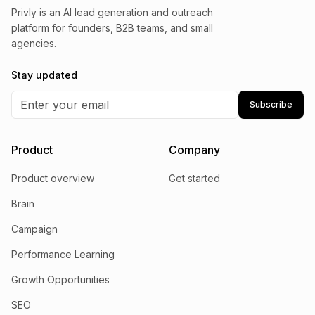
Privly is an AI lead generation and outreach
platform for founders, B2B teams, and small
agencies.
Stay updated
Subscribe
Product
Company
Product overview
Get started
Brain
Campaign
Performance Learning
Growth Opportunities
SEO