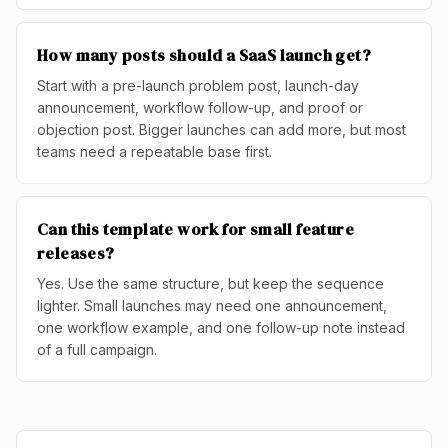
How many posts should a SaaS launch get?
Start with a pre-launch problem post, launch-day
announcement, workflow follow-up, and proof or
objection post. Bigger launches can add more, but most
teams need a repeatable base first.
Can this template work for small feature
releases?
Yes. Use the same structure, but keep the sequence
lighter. Small launches may need one announcement,
one workflow example, and one follow-up note instead
of a full campaign.