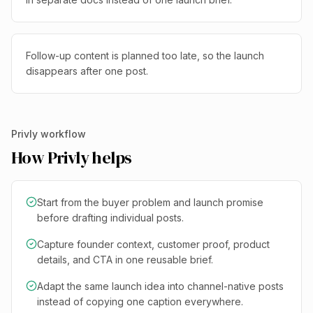
Follow-up content is planned too late, so the launch
disappears after one post.
Privly workflow
How Privly helps
Start from the buyer problem and launch promise
before drafting individual posts.
Capture founder context, customer proof, product
details, and CTA in one reusable brief.
Adapt the same launch idea into channel-native posts
instead of copying one caption everywhere.