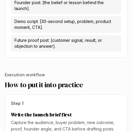
Founder post: [the belief or lesson behind the
launch].
Demo script: [30-second setup, problem, product
moment, CTA].
Future proof post: [customer signal, result, or
objection to answer].
Execution workflow
How to put it into practice
Step
1
Write the launch brief first
Capture the audience, buyer problem, new outcome,
proof, founder angle, and CTA before drafting posts.