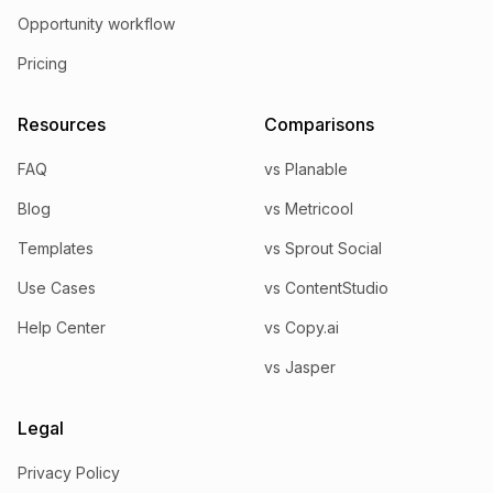
Opportunity workflow
Pricing
Resources
Comparisons
FAQ
vs Planable
Blog
vs Metricool
Templates
vs Sprout Social
Use Cases
vs ContentStudio
Help Center
vs Copy.ai
vs Jasper
Legal
Privacy Policy