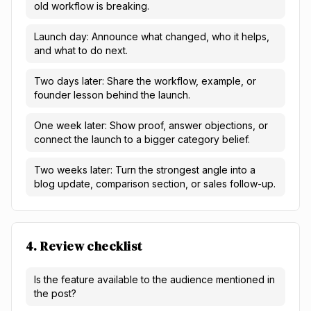
old workflow is breaking.
Launch day: Announce what changed, who it helps,
and what to do next.
Two days later: Share the workflow, example, or
founder lesson behind the launch.
One week later: Show proof, answer objections, or
connect the launch to a bigger category belief.
Two weeks later: Turn the strongest angle into a
blog update, comparison section, or sales follow-up.
4. Review checklist
Is the feature available to the audience mentioned in
the post?