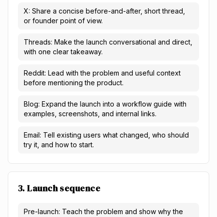
X: Share a concise before-and-after, short thread,
or founder point of view.
Threads: Make the launch conversational and direct,
with one clear takeaway.
Reddit: Lead with the problem and useful context
before mentioning the product.
Blog: Expand the launch into a workflow guide with
examples, screenshots, and internal links.
Email: Tell existing users what changed, who should
try it, and how to start.
3. Launch sequence
Pre-launch: Teach the problem and show why the