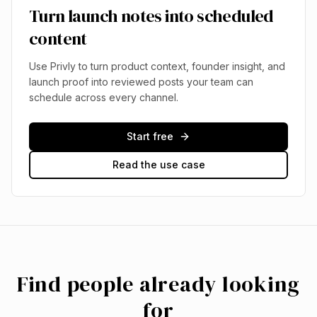
Turn launch notes into scheduled
content
Use Privly to turn product context, founder insight, and
launch proof into reviewed posts your team can
schedule across every channel.
Start free
Read the use case
Find people already looking
for