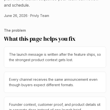
and schedule.
June 26, 2026
·
Privly Team
The problem
What this page helps you fix
The launch message is written after the feature ships, so
the strongest product context gets lost.
Every channel receives the same announcement even
though buyers expect different formats.
Founder context, customer proof, and product details sit
in separate docs instead of one launch brief.