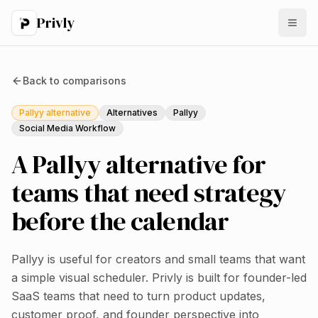
Privly
Back to
comparisons
Pallyy alternative
Alternatives
Pallyy
Social Media Workflow
A Pallyy alternative for
teams that need strategy
before the calendar
Pallyy is useful for creators and small teams that want
a simple visual scheduler. Privly is built for founder-led
SaaS teams that need to turn product updates,
customer proof, and founder perspective into