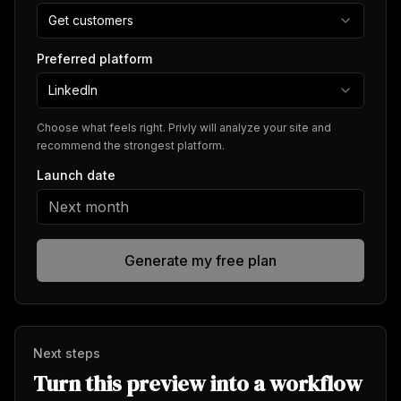
Get customers
Preferred platform
LinkedIn
Choose what feels right. Privly will analyze your site and
recommend the strongest platform.
Launch date
Generate my free plan
Next steps
Turn this preview into a workflow