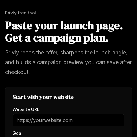
Privly free tool
Paste your launch page.
Get a campaign plan.
Privly reads the offer, sharpens the launch angle,
and builds a campaign preview you can save after
checkout.
Start with your website
Website URL
Goal